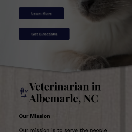
Learn More
Get Directions
Veterinarian in
Albemarle, NC
Our Mission
Our mission is to serve the people