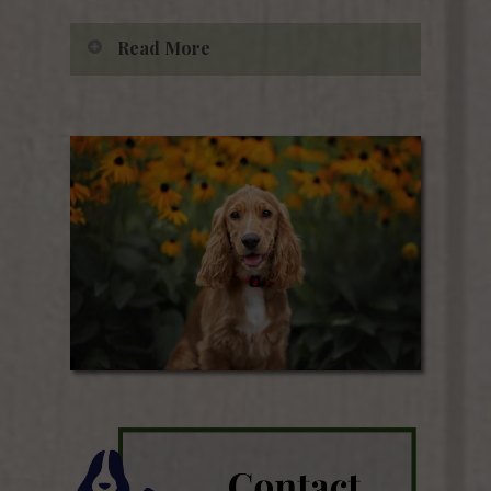
Read More
Dr. Griffin purchased the clinic
from Dr. Eugene Morton in 1988.
From its inception, Albemarle
Animal Clinic has worked
diligently to be a leader in
veterinary medicine in the region.
Albemarle Animal Clinic became
the first computerized clinic in
the county and has continuously
worked to remain on top of the
latest technology within the
veterinary field. This allows us to
better reach, serve, and connect
with our ever-growing client
base.
Check us out on
Facebook
!