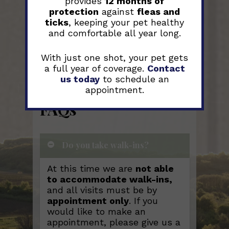
provides
12 months of
protection
against
fleas and
ticks
, keeping your pet healthy
and comfortable all year long.
With just one shot, your pet gets
a full year of coverage.
Contact
us today
to schedule an
appointment.
FAQs
Do you take walk-ins?
At this time we are
not able
to accommodate walk-ins,
and all visits must be by
appointment only
. If you
would like to make an
appointment, please give us a