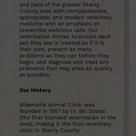
and pets of the greater Stanly
County area with compassionate,
appropriate, and modern veterinary
medicine with an emphasis on
preventive wellness care. Our
veterinarian strives to ensure each
pet they see is treated as if it is
their own, prevent as many
problems as they can before they
begin, and diagnose and treat any
problems that may arise as quickly
as possible.
Our History
Albemarle Animal Clinic was
founded in 1957 by Dr. Bill Dobbs
(the first licensed veterinarian in the
area), making it the first veterinary
clinic in Stanly County.