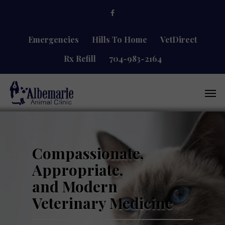
Skip
facebook
to
main
content
Emergencies
Hills To Home
VetDirect
Rx Refill
704-983-2164
Men
Compassionate,
Appropriate,
and Modern
Veterinary Medicine