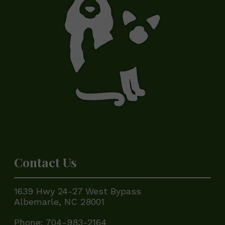
Contact Us
1639 Hwy 24-27 West Bypass
Albemarle, NC 28001
Phone:
704-983-2164