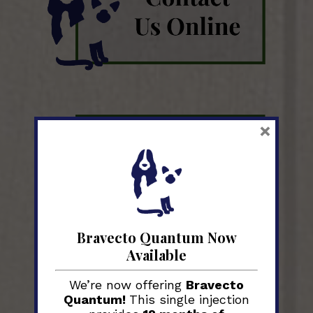
×
Bravecto Quantum Now
Available
We’re now offering
Bravecto
Quantum!
This single injection