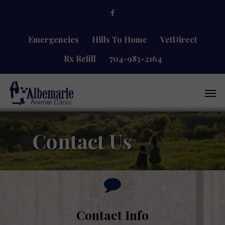
Skip
facebook
to
main
content
Emergencies
Hills To Home
VetDirect
Rx Refill
704-983-2164
Men
Contact Us
Contact Info