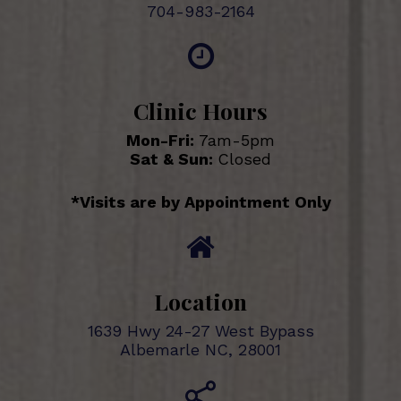
704-983-2164
Clinic Hours
Mon-Fri:
7am-5pm
Sat & Sun:
Closed
*Visits are by Appointment Only
Location
1639 Hwy 24-27 West Bypass
Albemarle NC, 28001