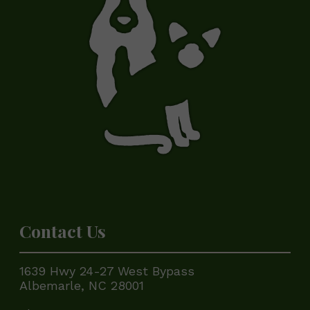
Contact Us
1639 Hwy 24-27 West Bypass
Albemarle, NC 28001