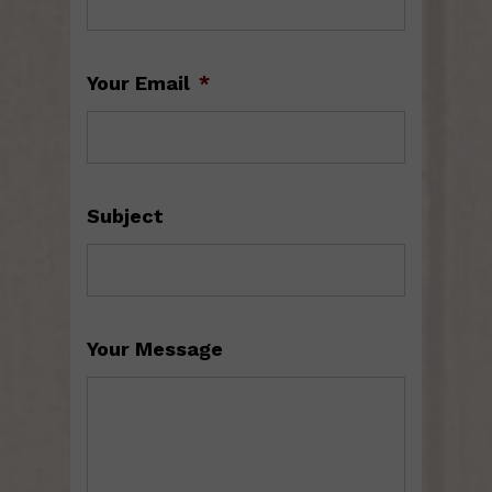
Your Email
*
Subject
Your Message