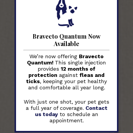
Bravecto Quantum Now
Available
We’re now offering
Bravecto
Quantum!
This single injection
For questions or concerns,
provides
12 months of
please use the form below. If
protection
against
fleas and
your matter is URGENT, please
ticks
, keeping your pet healthy
call us at
704-983-2164
,
and
DO
and comfortable all year long.
NOT
use the form below.
With just one shot, your pet gets
a full year of coverage.
Contact
us today
to schedule an
Your Name
*
appointment.