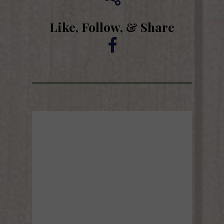
Like, Follow, & Share