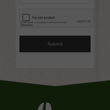
CAPTCHA