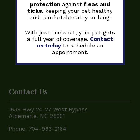
protection
against
fleas and
ticks
, keeping your pet healthy
and comfortable all year long.
With just one shot, your pet gets
a full year of coverage.
Contact
us today
to schedule an
appointment.
Contact Us
1639 Hwy 24-27 West Bypass
Albemarle, NC 28001
Phone:
704-983-2164