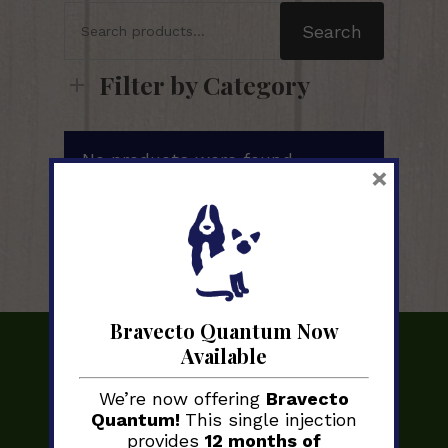
Search
for:
Search
Filter by Category
No products were found
×
matching your selection.
Bravecto Quantum Now
Available
We’re now offering
Bravecto
Quantum!
This single injection
provides
12 months of