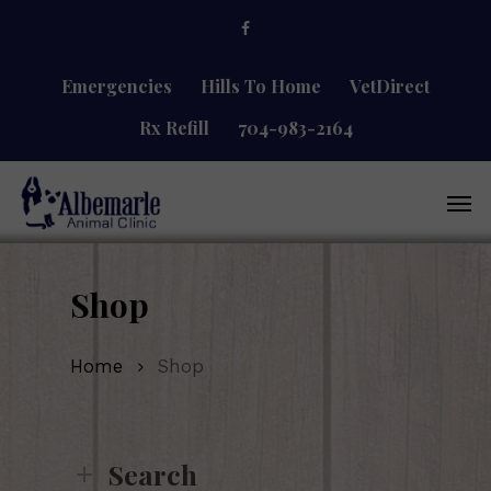
Skip
facebook
to
main
content
Emergencies
Hills To Home
VetDirect
Rx Refill
704-983-2164
Men
Shop
Home
Shop
Search