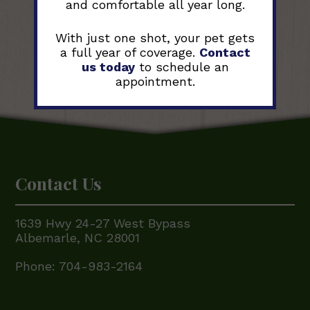
and comfortable all year long.
With just one shot, your pet gets
a full year of coverage.
Contact
us today
to schedule an
appointment.
Contact Us
1639 Hwy 24-27 West Bypass
Albemarle, NC 28001
Phone:
704-983-2164