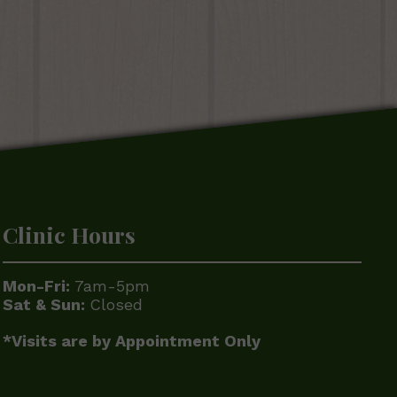
Clinic Hours
Mon-Fri:
7am-5pm
Sat & Sun:
Closed
*Visits are by Appointment Only