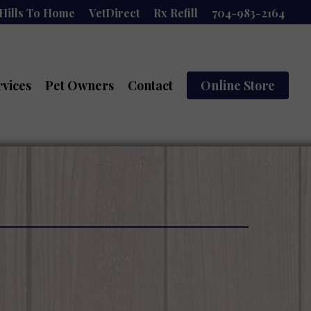
Hills To Home
VetDirect
Rx Refill
704-983-2164
rvices
Pet Owners
Contact
Online Store