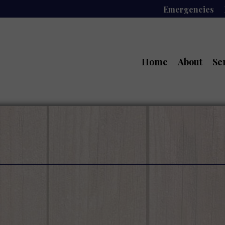
Emergencies
Home
About
Se