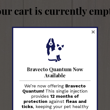
ur cart is currently emp
×
Return to shop
Bravecto Quantum Now
Available
We’re now offering
Bravecto
Quantum!
This single injection
provides
12 months of
protection
against
fleas and
ticks
, keeping your pet healthy