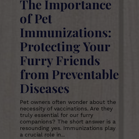
The Importance
of Pet
Immunizations:
Protecting Your
Furry Friends
from Preventable
Diseases
Pet owners often wonder about the
necessity of vaccinations. Are they
truly essential for our furry
companions? The short answer is a
resounding yes. Immunizations play
a crucial role in...