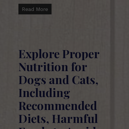
Read More
Explore Proper
Nutrition for
Dogs and Cats,
Including
Recommended
Diets, Harmful