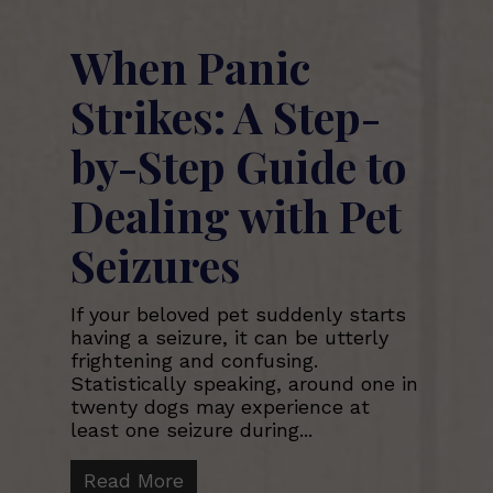
When Panic
Strikes: A Step-
by-Step Guide to
Dealing with Pet
Seizures
If your beloved pet suddenly starts
having a seizure, it can be utterly
frightening and confusing.
Statistically speaking, around one in
twenty dogs may experience at
least one seizure during...
Read More