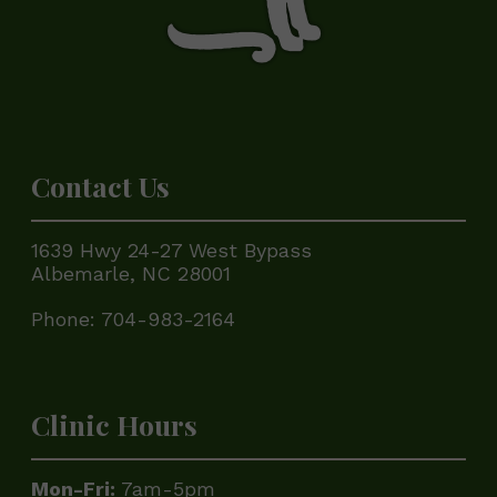
Contact Us
1639 Hwy 24-27 West Bypass
Albemarle, NC 28001
Phone:
704-983-2164
Clinic Hours
Mon-Fri:
7am-5pm