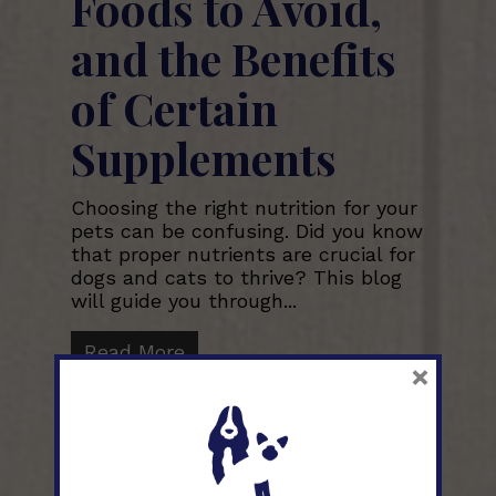
Foods to Avoid,
and the Benefits
of Certain
Supplements
Choosing the right nutrition for your
pets can be confusing. Did you know
that proper nutrients are crucial for
dogs and cats to thrive? This blog
will guide you through...
Read More
×