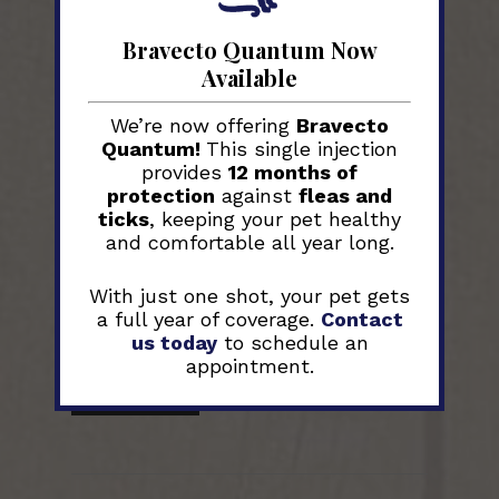
Why Regular Pet
Bravecto Quantum Now
Check-ups are
Available
Essential for
We’re now offering
Bravecto
Quantum!
This single injection
their Health
provides
12 months of
protection
against
fleas and
ticks
, keeping your pet healthy
Many pet owners worry about their
and comfortable all year long.
furry friends’ health. A simple fact is
that regular vet check-ups can
With just one shot, your pet gets
catch problems early. This post will
a full year of coverage.
Contact
guide you through the importance
us today
to schedule an
of...
appointment.
Read More