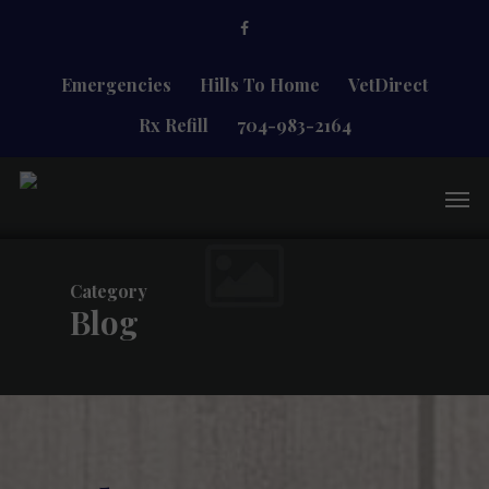
Skip
facebook
to
main
content
Emergencies
Hills To Home
VetDirect
Rx Refill
704-983-2164
Men
Category
Blog